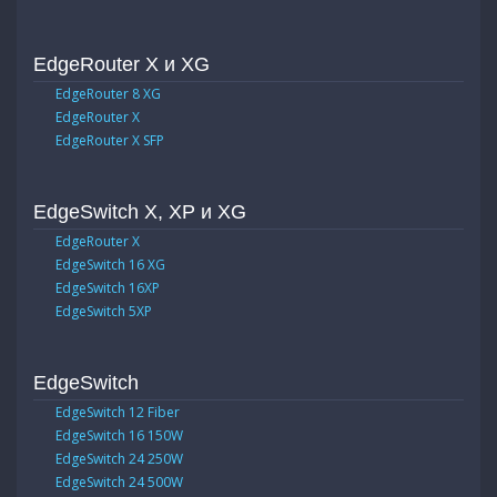
EdgeRouter X и XG
EdgeRouter 8 XG
EdgeRouter X
EdgeRouter X SFP
EdgeSwitch X, XP и XG
EdgeRouter X
EdgeSwitch 16 XG
EdgeSwitch 16XP
EdgeSwitch 5XP
EdgeSwitch
EdgeSwitch 12 Fiber
EdgeSwitch 16 150W
EdgeSwitch 24 250W
EdgeSwitch 24 500W