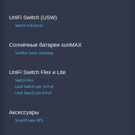
UniFi Switch (USW)
Switch Industrial
Солнечные батареи sunMAX
SunMax Solar Gateway
UniFi Switch Flex и Lite
Switch Flex
Unifi Switch Lite 16 PoE
Unifi Switch Lite 8 PoE
Аксессуары
SmartPower RPS