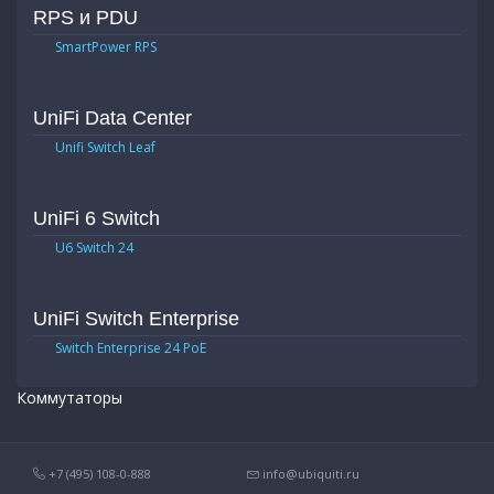
RPS и PDU
SmartPower RPS
UniFi Data Center
Unifi Switch Leaf
UniFi 6 Switch
U6 Switch 24
UniFi Switch Enterprise
Switch Enterprise 24 PoE
Коммутаторы
+7 (495) 108-0-888
info@ubiquiti.ru