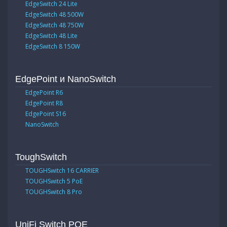
EdgeSwitch 24 Lite
EdgeSwitch 48 500W
EdgeSwitch 48 750W
EdgeSwitch 48 Lite
EdgeSwitch 8 150W
EdgePoint и NanoSwitch
EdgePoint R6
EdgePoint R8
EdgePoint S16
NanoSwitch
ToughSwitch
TOUGHSwitch 16 CARRIER
TOUGHSwitch 5 PoE
TOUGHSwitch 8 Pro
UniFi Switch POE