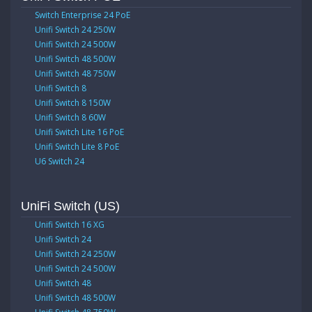
Switch Enterprise 24 PoE
Unifi Switch 24 250W
Unifi Switch 24 500W
Unifi Switch 48 500W
Unifi Switch 48 750W
Unifi Switch 8
Unifi Switch 8 150W
Unifi Switch 8 60W
Unifi Switch Lite 16 PoE
Unifi Switch Lite 8 PoE
U6 Switch 24
UniFi Switch (US)
Unifi Switch 16 XG
Unifi Switch 24
Unifi Switch 24 250W
Unifi Switch 24 500W
Unifi Switch 48
Unifi Switch 48 500W