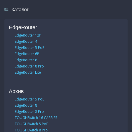
Каталог
EdgeRouter
EdgeRouter 12P
EdgeRouter 4
EdgeRouter 5 PoE
EdgeRouter 6P
EdgeRouter 8
EdgeRouter 8 Pro
EdgeRouter Lite
Архив
EdgeRouter 5 PoE
EdgeRouter 8
EdgeRouter 8 Pro
TOUGHSwitch 16 CARRIER
TOUGHSwitch 5 PoE
TOUGHSwitch 8 Pro