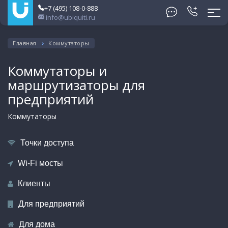
+7 (495) 108-0-888
info@ubiquiti.ru
Главная
Коммутаторы
Коммутаторы и
маршрутизаторы для
предприятий
Коммутаторы
Точки доступа
Wi-Fi мосты
Клиенты
Для предприятий
Для дома