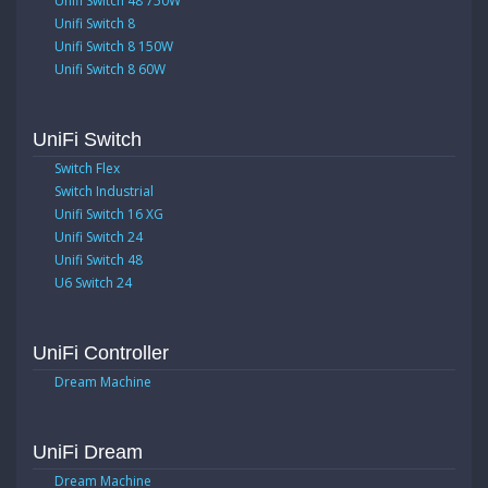
Unifi Switch 48 750W
Unifi Switch 8
Unifi Switch 8 150W
Unifi Switch 8 60W
UniFi Switch
Switch Flex
Switch Industrial
Unifi Switch 16 XG
Unifi Switch 24
Unifi Switch 48
U6 Switch 24
UniFi Controller
Dream Machine
UniFi Dream
Dream Machine